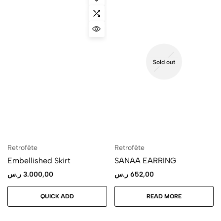
Sold out
Retrofête
Retrofête
Embellished Skirt
SANAA EARRING
ر.س
3.000,00
ر.س
652,00
QUICK ADD
READ MORE