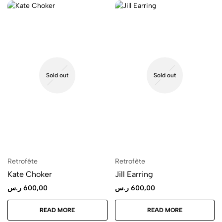
Sold out
Sold out
Retrofête
Retrofête
Kate Choker
Jill Earring
ر.س
600,00
ر.س
600,00
READ MORE
READ MORE