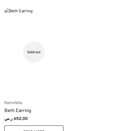
Sold out
Retrofête
Beth Earring
ر.س
652,00