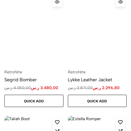
Retrofête
Retrofête
Segrid Bomber
Lykke Leather Jacket
ر.س
4.350,00
ر.س
3.480,00
ر.س
2.871,00
ر.س
2.296,80
QUICK ADD
QUICK ADD