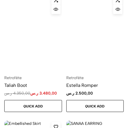
Retrofête
Retrofête
Taliah Boot
Estella Romper
ر.س
4.350,00
ر.س
3.480,00
ر.س
2.500,00
QUICK ADD
QUICK ADD