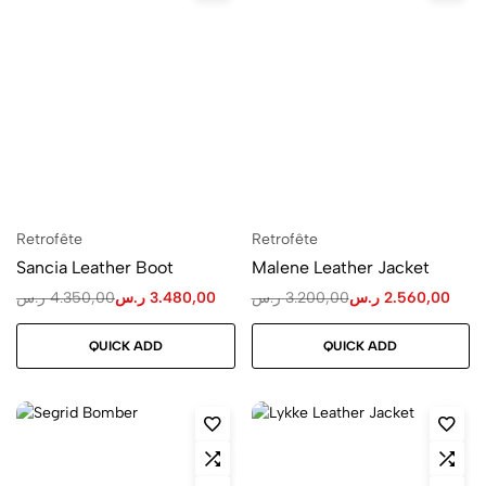
Retrofête
Retrofête
Sancia Leather Boot
Malene Leather Jacket
ر.س
4.350,00
ر.س
3.480,00
ر.س
3.200,00
ر.س
2.560,00
QUICK ADD
QUICK ADD