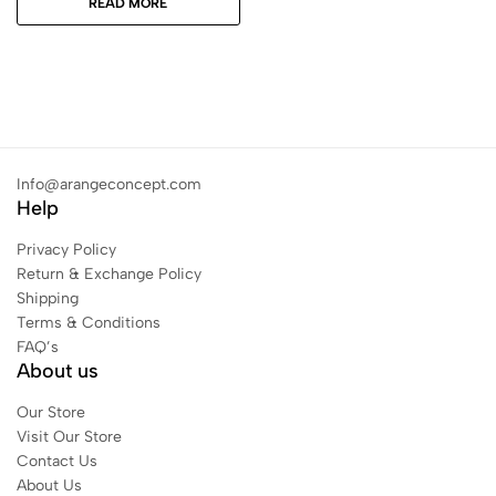
READ MORE
Info@arangeconcept.com
Help
Privacy Policy
Return & Exchange Policy
Shipping
Terms & Conditions
FAQ’s
About us
Our Store
Visit Our Store
Contact Us
About Us