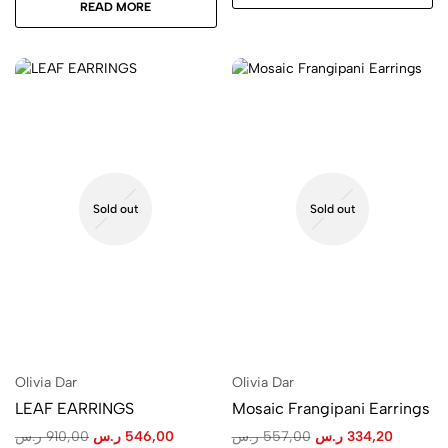
READ MORE
Sold out
Sold out
Olivia Dar
Olivia Dar
LEAF EARRINGS
Mosaic Frangipani Earrings
ر.س
910,00
ر.س
546,00
ر.س
557,00
ر.س
334,20