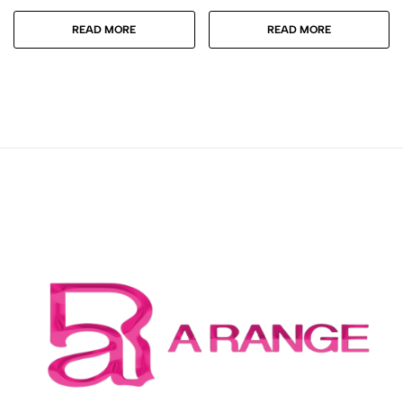
READ MORE
READ MORE