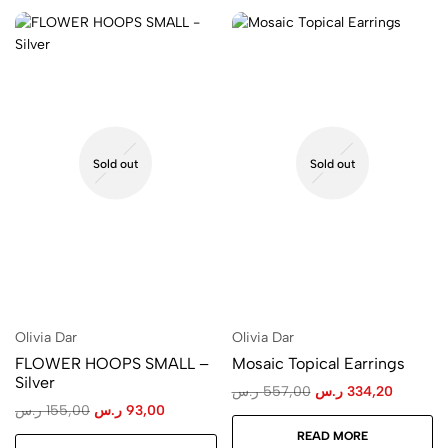
Sold out
Sold out
Olivia Dar
Olivia Dar
FLOWER HOOPS SMALL –
Mosaic Topical Earrings
Silver
ر.س
557,00
ر.س
334,20
ر.س
155,00
ر.س
93,00
READ MORE