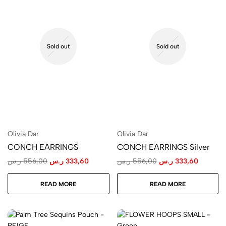
Sold out
Sold out
Olivia Dar
Olivia Dar
CONCH EARRINGS
CONCH EARRINGS Silver
ر.س
556,00
ر.س
333,60
ر.س
556,00
ر.س
333,60
READ MORE
READ MORE