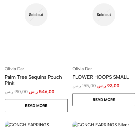
Sold out
Sold out
Olivia Dar
Olivia Dar
Palm Tree Sequins Pouch
FLOWER HOOPS SMALL
Pink
ر.س
155,00
ر.س
93,00
ر.س
910,00
ر.س
546,00
READ MORE
READ MORE