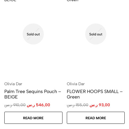
Sold out
Sold out
Olivia Dar
Olivia Dar
Palm Tree Sequins Pouch –
FLOWER HOOPS SMALL –
BEIGE
Green
ر.س
910,00
ر.س
546,00
ر.س
155,00
ر.س
93,00
READ MORE
READ MORE