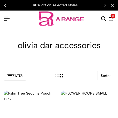
40% off on selected styles
0
olivia dar accessories
Sort
FILTER