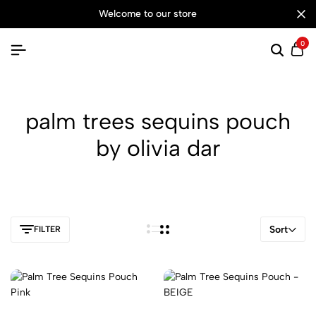
welcome to our store
0
Searc
Ca
palm trees sequins pouch
by olivia dar
Sort
FILTER