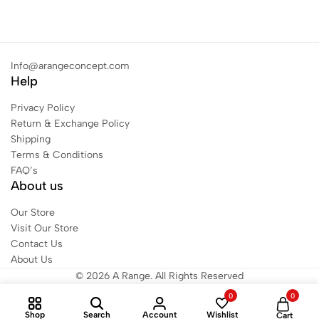
Info@arangeconcept.com
Help
Privacy Policy
Return & Exchange Policy
Shipping
Terms & Conditions
FAQ’s
About us
Our Store
Visit Our Store
Contact Us
About Us
© 2026 A Range. All Rights Reserved
0
0
Shop
Search
Account
Wishlist
Cart