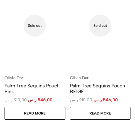
Sold out
Sold out
Olivia Dar
Olivia Dar
Palm Tree Sequins Pouch
Palm Tree Sequins Pouch –
Pink
BEIGE
ر.س
910,00
ر.س
546,00
ر.س
910,00
ر.س
546,00
READ MORE
READ MORE