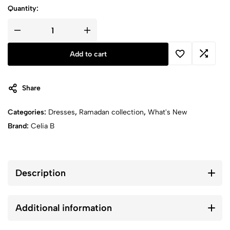
Quantity:
Artemisa
Dress
quantity
Add to cart
Share
Categories:
Dresses
,
Ramadan collection
,
What's New
Brand:
Celia B
Description
Additional information