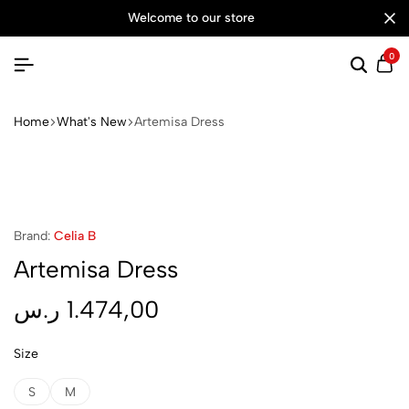
welcome to our store
0
Searc
Ca
Home
What's New
Artemisa Dress
Brand:
Celia B
Artemisa Dress
ر.س
1.474,00
Size
S
M