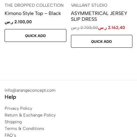
THE DROPPED COLLECTION
VAILLANT STUDIO
Kimono Style Top – Black
ASYMMETRICAL JERSEY
SLIP DRESS
ر.س
2.100,00
ر.س
2.703,00
ر.س
2.162,40
QUICK ADD
QUICK ADD
Info@arangeconcept.com
Help
Privacy Policy
Return & Exchange Policy
Shipping
Terms & Conditions
FAQ’s