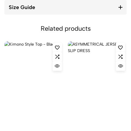
Size Guide
Related products