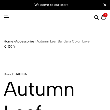
welcome to our store
0
Searc
Ca
Home
Accessories
Autumn Leaf Bandana Color: Love
Brand:
HABIBA
Autumn