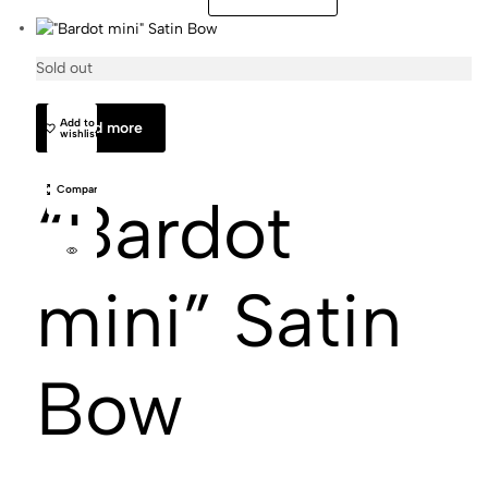
Sold out
Matilda
Add to
Read more
wishlist
Compare
“Bardot
mini” Satin
Bow