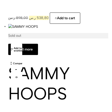
ر.س
898,00
ر.س
538,80
Add to cart
Sold out
Cajal
Add to
Read more
wishlist
Compare
SAMMY
HOOPS