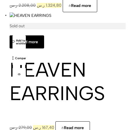
ر.س
2.208,00
ر.س
1.324,80
Read more
Sold out
Cajal
Add to
Read more
wishlist
Compare
HEAVEN
EARRINGS
ر.س
279,00
ر.س
167,40
Read more