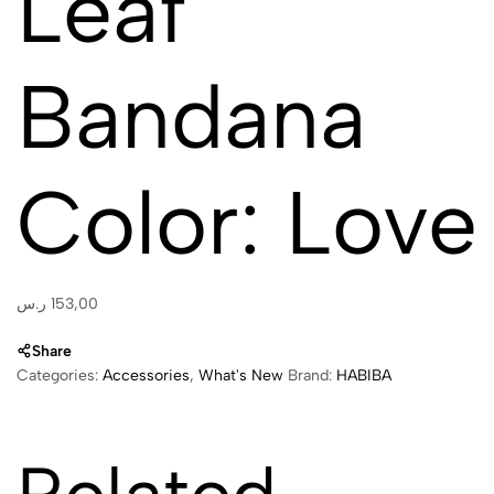
Leaf
Bandana
Color: Love
ر.س
153,00
Share
Categories:
Accessories
,
What's New
Brand:
HABIBA