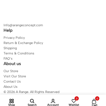
Info@arangeconcept.com
Help
Privacy Policy
Return & Exchange Policy
Shipping
Terms & Conditions
FAQ’s
About us
Our Store
Visit Our Store
Contact Us
About Us
© 2026 A Range. All Rights Reserved
0
0
Shop
Search
Account
Wishlist
Cart