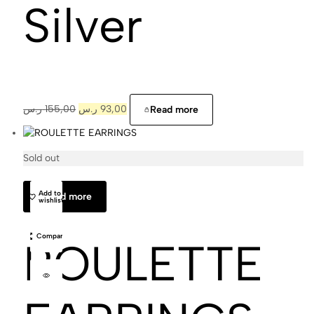
Silver
ر.س
155,00
ر.س
93,00
Read more
Sold out
Cajal
Add to
Read more
wishlist
Compare
ROULETTE