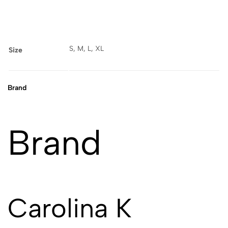
S, M, L, XL
Size
Brand
Brand
Carolina K