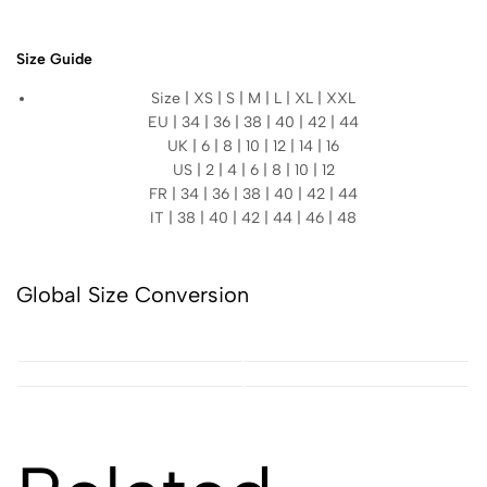
Size Guide
Size | XS | S | M | L | XL | XXL
EU | 34 | 36 | 38 | 40 | 42 | 44
UK | 6 | 8 | 10 | 12 | 14 | 16
US | 2 | 4 | 6 | 8 | 10 | 12
FR | 34 | 36 | 38 | 40 | 42 | 44
IT | 38 | 40 | 42 | 44 | 46 | 48
Global Size Conversion