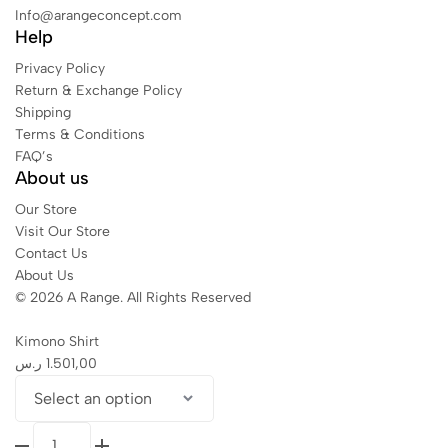
Info@arangeconcept.com
Help
Privacy Policy
Return & Exchange Policy
Shipping
Terms & Conditions
FAQ’s
About us
Our Store
Visit Our Store
Contact Us
About Us
© 2026 A Range. All Rights Reserved
Kimono Shirt
ر.س
1.501,00
Kimono