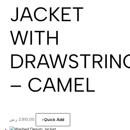
JACKET
WITH
DRAWSTRIN
– CAMEL
ر.س
2.810,00
Quick Add