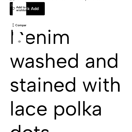
36
VAILLANT STUDIO
38
40
Add to
Quick Add
wishlist
Compare
Denim
washed and
stained with
lace polka