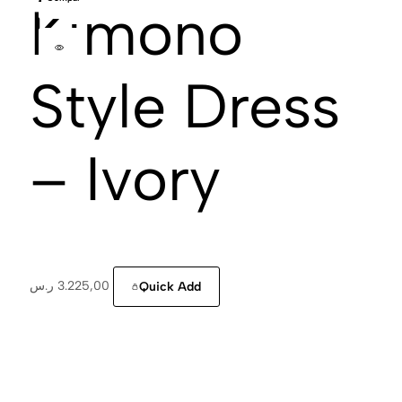
Kimono
Style Dress
– Ivory
ر.س
3.225,00
Quick Add