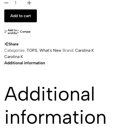
Shirt
quantity
Add to cart
Add to
Compare
wishlist
Share
Categories:
TOPS
,
What's New
Brand:
Carolina K
Carolina K
Additional information
Additional
information