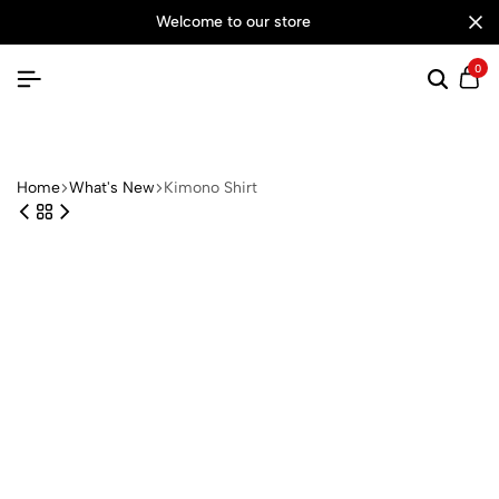
welcome to our store
0
Searc
Ca
Home
What's New
Kimono Shirt