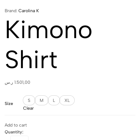
Brand:
Carolina K
Kimono
Shirt
ر.س
1.501,00
S
M
L
XL
Size
Clear
Add to cart
Quantity:
Kimono