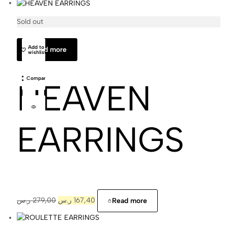
Sold out
Cajal
Add to
Read more
wishlist
Compare
HEAVEN
EARRINGS
ر.س
279,00
ر.س
167,40
Read more