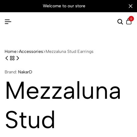
welcome to our store
0
Searc
Ca
Home
Accessories
Mezzaluna Stud Earrings
Brand:
NakarD
Mezzaluna
Stud