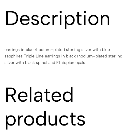
Description
earrings in blue rhodium–plated sterling silver with blue
sapphires Triple Line earrings in black rhodium–plated sterling
silver with black spinel and Ethiopian opals
Related
products