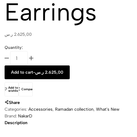
Earrings
ر.س
2.625,00
Quantity:
Mezzaluna
Stud
Earrings
Add to cart
-
ر.س
2.625,00
quantity
Add to
Compare
wishlist
Share
Categories:
Accessories
,
Ramadan collection
,
What's New
Brand:
NakarD
Description