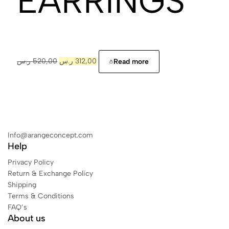
EARRINGS
ر.س
520,00
ر.س
312,00
Read more
Info@arangeconcept.com
Help
Privacy Policy
Return & Exchange Policy
Shipping
Terms & Conditions
FAQ’s
About us