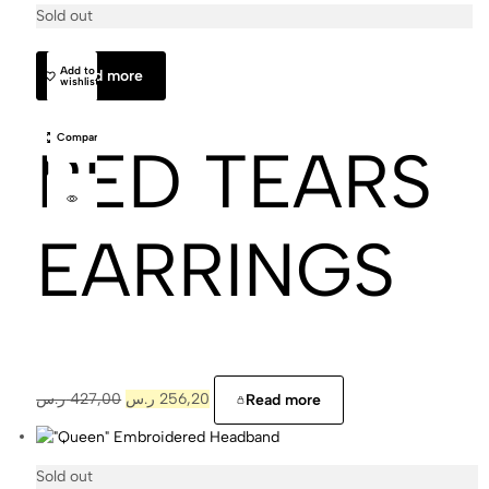
Sold out
Cajal
Add to
Read more
wishlist
Compare
RED TEARS
EARRINGS
ر.س
427,00
ر.س
256,20
Read more
Sold out