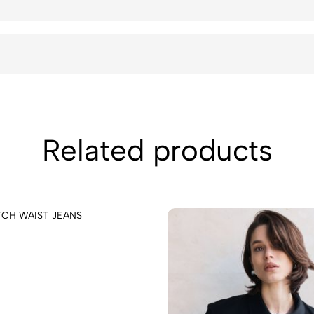
Related products