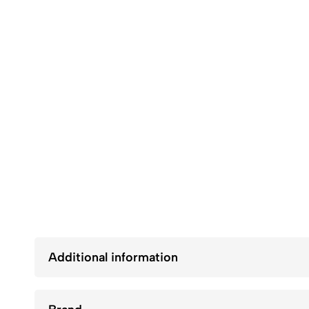
Additional information