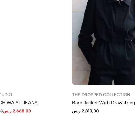
TUDIO
THE DROPPED COLLECTION
CH WAIST JEANS
Barn Jacket With Drawstring
00
ر.س
2.668,00
ر.س
2.810,00