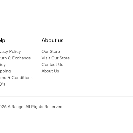
lp
About us
vacy Policy
Our Store
turn & Exchange
Visit Our Store
icy
Contact Us
ipping
About Us
rms & Conditions
Q’s
026 A Range. All Rights Reserved