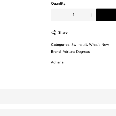
Quantity:
Share
Categories:
Swimsuit
,
What's New
Brand:
Adriana Degreas
Adriana