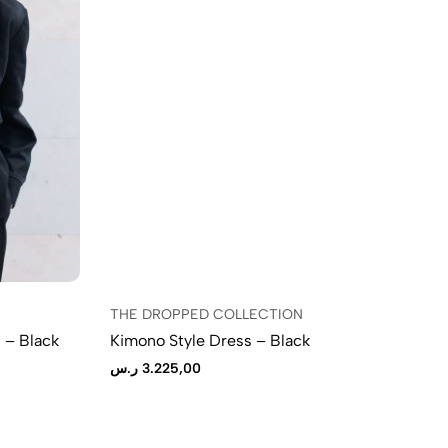
THE DROPPED COLLECTION
TH
 – Black
Kimono Style Dress – Black
Mi
ر.س
3.225,00
ر.