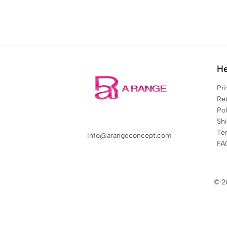
He
Pri
Re
Pol
Sh
Te
Info@arangeconcept.com
FA
© 2