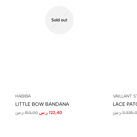
Sold out
HABIBA
VAILLANT S
LITTLE BOW BANDANA
LACE PAT
ر.س
153,00
ر.س
122,40
ر.س
3.335,