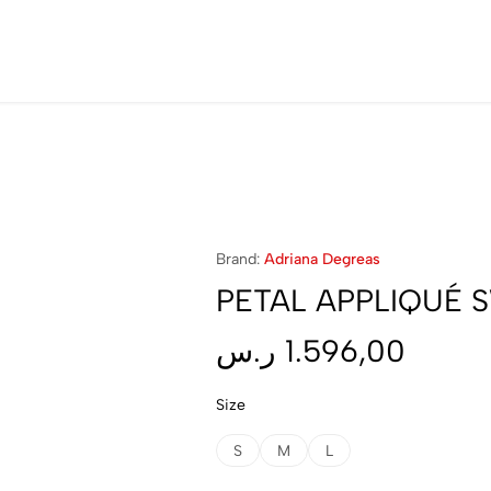
40% OFF On Selected Styles
Brand:
Adriana Degreas
PETAL APPLIQUÉ 
ر.س
1.596,00
Size
S
M
L