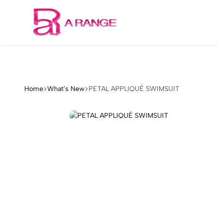
Welcome to our store
Arange
Concept
Home
What's New
PETAL APPLIQUÉ SWIMSUIT