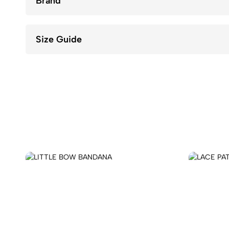
Brand
Size Guide