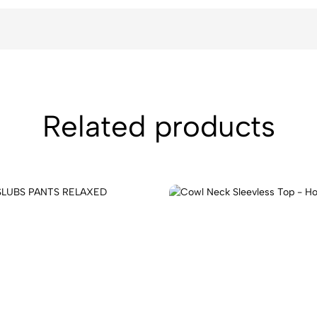
Related products