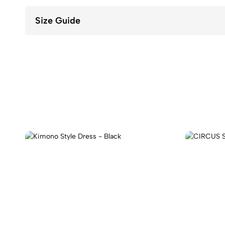
Size Guide