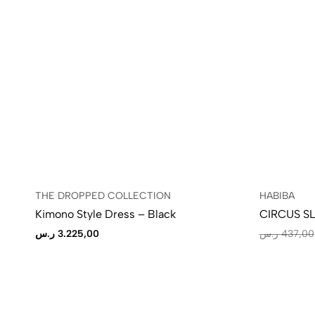
THE DROPPED COLLECTION
HABIBA
Kimono Style Dress – Black
CIRCUS S
ر.س
3.225,00
ر.س
437,00