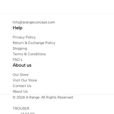
Info@arangeconcept.com
Help
Privacy Policy
Return & Exchange Policy
Shipping
Terms & Conditions
FAQ’s
About us
Our Store
Visit Our Store
Contact Us
About Us
© 2026 A Range. All Rights Reserved
TROUSER