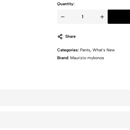
Quantity:
TROUSER
quantity
Share
Categories:
Pants
,
What's New
Brand:
Maurizio mykonos