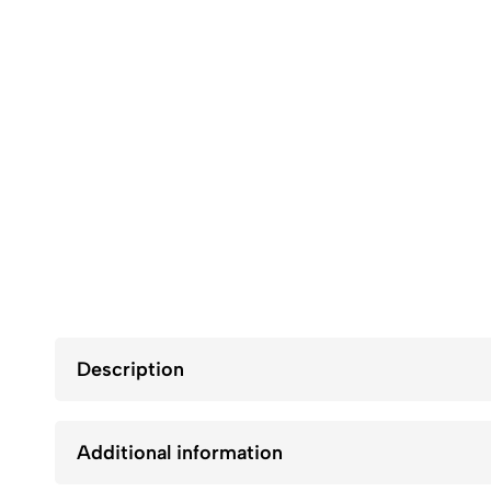
Description
Additional information