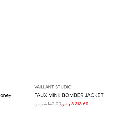
VAILLANT STUDIO
VA
Honey
FAUX MINK BOMBER JACKET
LA
ر.س
4.142,00
ر.س
3.313,60
ر.