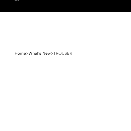
Home
What's New
TROUSER
Arange
Concept