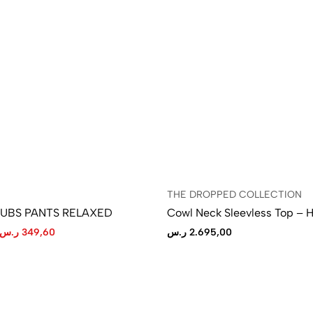
THE DROPPED COLLECTION
LUBS PANTS RELAXED
Cowl Neck Sleevless Top – 
ر.س
349,60
ر.س
2.695,00