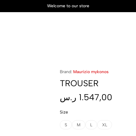
Welcome to our store
Brand:
Maurizio mykonos
TROUSER
ر.س
1.547,00
Size
S
M
L
XL