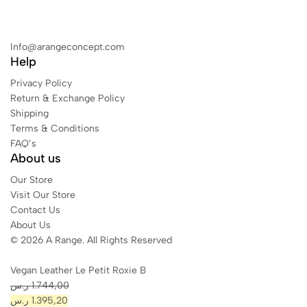
Info@arangeconcept.com
Help
Privacy Policy
Return & Exchange Policy
Shipping
Terms & Conditions
FAQ’s
About us
Our Store
Visit Our Store
Contact Us
About Us
© 2026 A Range. All Rights Reserved
Vegan Leather Le Petit Roxie B
ر.س
1.744,00
ر.س
1.395,20