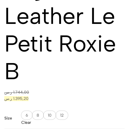
Leather Le
Petit Roxie
B
ر.س
1.744,00
ر.س
1.395,20
6
8
10
12
Size
Clear