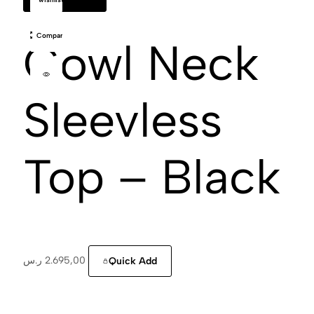
Compare
Cowl Neck
Sleevless
Top – Black
ر.س
2.695,00
Quick Add