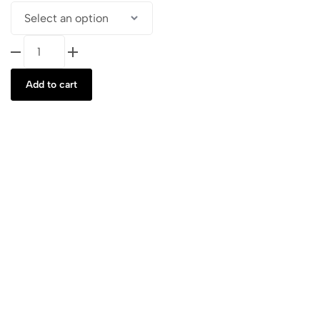
Vegan
Leather
Le
Add to cart
Petit
Roxie
B
quantity