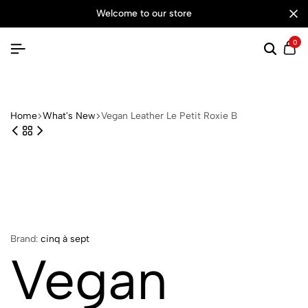
welcome to our store
0
Searc
Ca
Home
What's New
Vegan Leather Le Petit Roxie B
Brand:
cinq à sept
Vegan