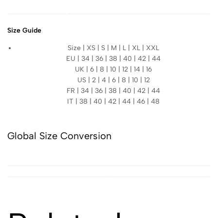
Size Guide
Size | XS | S | M | L | XL | XXL
EU | 34 | 36 | 38 | 40 | 42 | 44
UK | 6 | 8 | 10 | 12 | 14 | 16
US | 2 | 4 | 6 | 8 | 10 | 12
FR | 34 | 36 | 38 | 40 | 42 | 44
IT | 38 | 40 | 42 | 44 | 46 | 48
Global Size Conversion