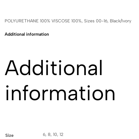
POLYURETHANE 100% VISCOSE 100%, Sizes 00-16, Black/Ivory
Additional information
Additional
information
6, 8, 10, 12
Size