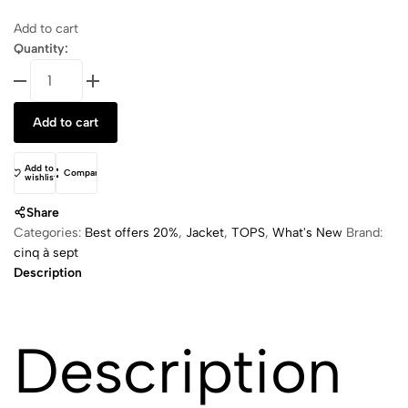
Add to cart
Quantity:
Vegan
Leather
Le
Add to cart
Petit
Roxie
B
Add to
Compare
wishlist
quantity
Share
Categories:
Best offers 20%
,
Jacket
,
TOPS
,
What's New
Brand:
cinq à sept
Description
Description