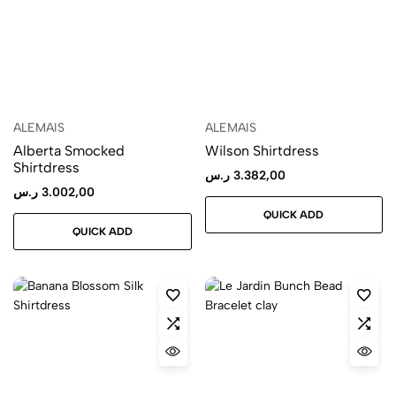
ALEMAIS
ALEMAIS
Alberta Smocked
Wilson Shirtdress
Shirtdress
ر.س
3.382,00
ر.س
3.002,00
QUICK ADD
QUICK ADD