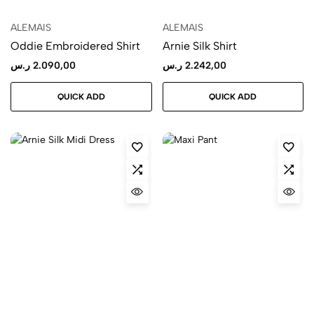
ALEMAIS
ALEMAIS
Oddie Embroidered Shirt
Arnie Silk Shirt
ر.س
2.090,00
ر.س
2.242,00
QUICK ADD
QUICK ADD