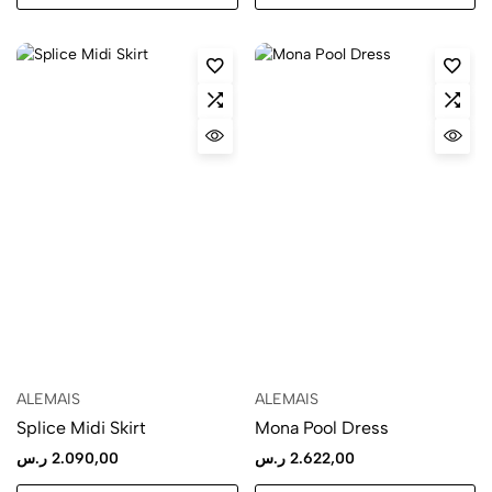
ALEMAIS
ALEMAIS
Splice Midi Skirt
Mona Pool Dress
ر.س
2.090,00
ر.س
2.622,00