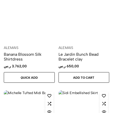
ALEMAIS
ALEMAIS
Banana Blossom Silk
Le Jardin Bunch Bead
Shirtdress
Bracelet clay
ر.س
3.762,00
ر.س
650,00
QUICK ADD
ADD TO CART