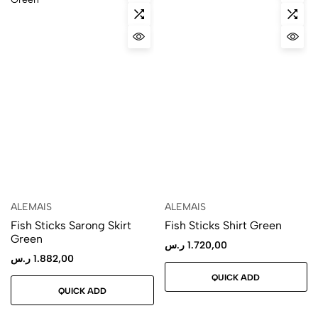
ALEMAIS
ALEMAIS
Fish Sticks Sarong Skirt
Fish Sticks Shirt Green
Green
ر.س
1.720,00
ر.س
1.882,00
QUICK ADD
QUICK ADD