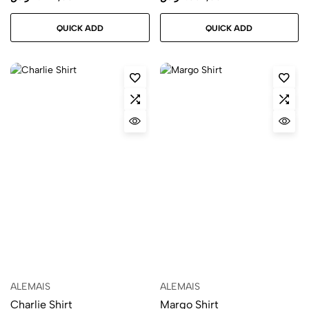
QUICK ADD
QUICK ADD
ALEMAIS
ALEMAIS
Charlie Shirt
Margo Shirt