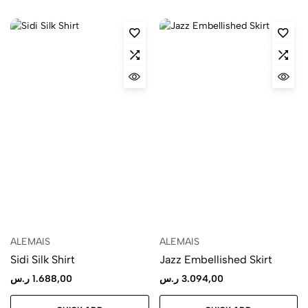
ALEMAIS
ALEMAIS
Sidi Silk Shirt
Jazz Embellished Skirt
ر.س
1.688,00
ر.س
3.094,00