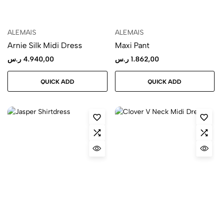
ALEMAIS
ALEMAIS
Arnie Silk Midi Dress
Maxi Pant
ر.س
4.940,00
ر.س
1.862,00
QUICK ADD
QUICK ADD