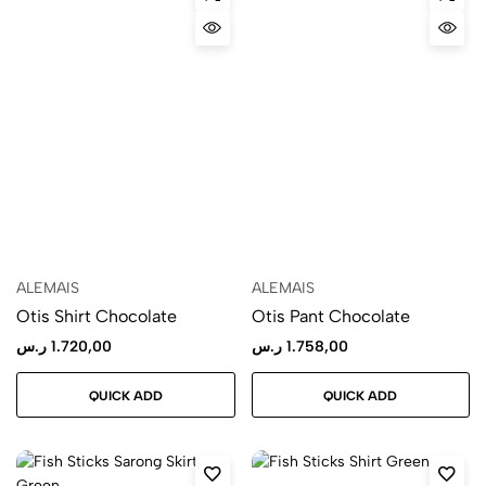
ALEMAIS
ALEMAIS
Otis Shirt Chocolate
Otis Pant Chocolate
ر.س
1.720,00
ر.س
1.758,00
QUICK ADD
QUICK ADD