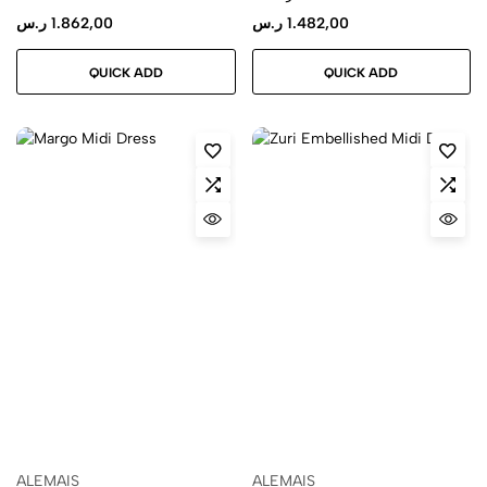
ر.س
1.862,00
ر.س
1.482,00
QUICK ADD
QUICK ADD
ALEMAIS
ALEMAIS