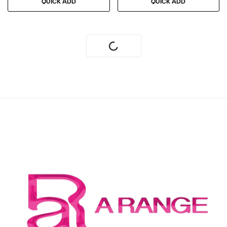
QUICK ADD
QUICK ADD