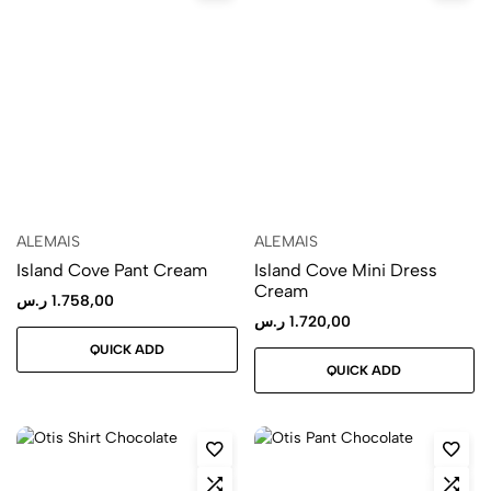
ALEMAIS
ALEMAIS
Island Cove Pant Cream
Island Cove Mini Dress
Cream
ر.س
1.758,00
ر.س
1.720,00
QUICK ADD
QUICK ADD