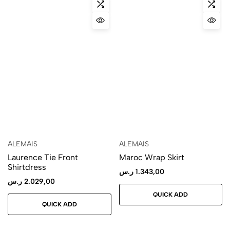
ALEMAIS
ALEMAIS
Laurence Tie Front
Maroc Wrap Skirt
Shirtdress
ر.س
1.343,00
ر.س
2.029,00
QUICK ADD
QUICK ADD