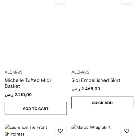
ALEMAIS
ALEMAIS
Michelle Tufted Midi
Sidi Embellished Skirt
Basket
ر.س
2.468,00
ر.س
2.210,00
QUICK ADD
ADD TO CART