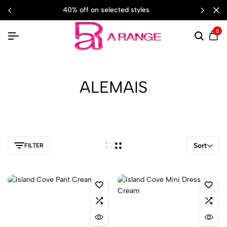
40% off on selected styles
0
ALEMAIS
Sort
FILTER