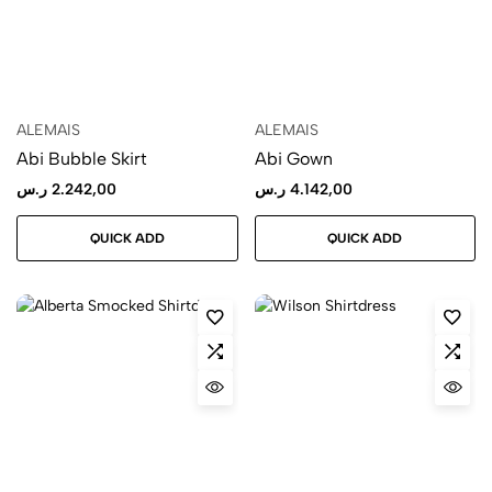
ALEMAIS
ALEMAIS
Abi Bubble Skirt
Abi Gown
ر.س
2.242,00
ر.س
4.142,00
QUICK ADD
QUICK ADD