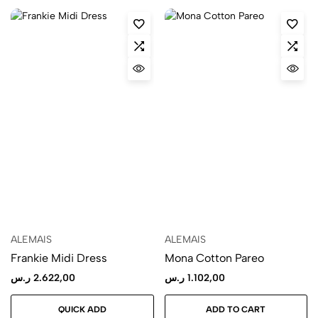
ALEMAIS
ALEMAIS
Frankie Midi Dress
Mona Cotton Pareo
ر.س
2.622,00
ر.س
1.102,00
QUICK ADD
ADD TO CART