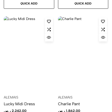
QUICK ADD
QUICK ADD
ALEMAIS
ALEMAIS
Lucky Midi Dress
Charlie Pant
ر.س
2.242,00
ر.س
1.862,00