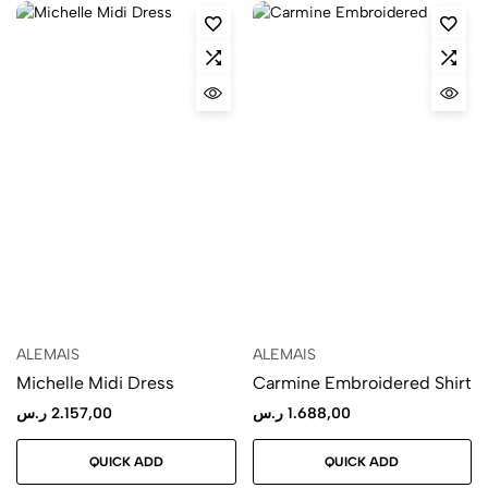
ALEMAIS
ALEMAIS
Michelle Midi Dress
Carmine Embroidered Shirt
ر.س
2.157,00
ر.س
1.688,00
QUICK ADD
QUICK ADD