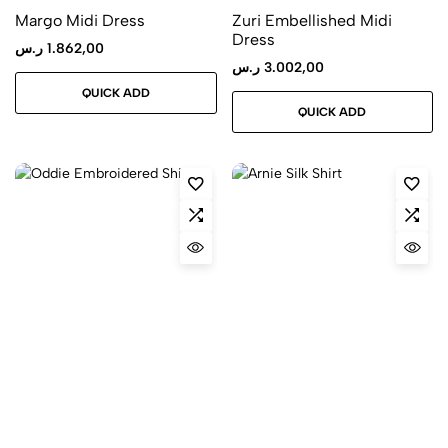
Margo Midi Dress
Zuri Embellished Midi
Dress
ر.س
1.862,00
ر.س
3.002,00
QUICK ADD
QUICK ADD