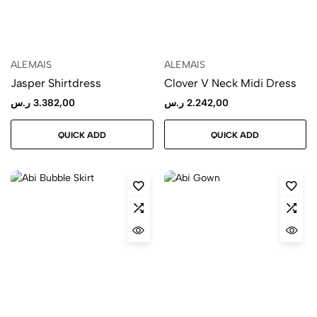
ALEMAIS
ALEMAIS
Jasper Shirtdress
Clover V Neck Midi Dress
ر.س
3.382,00
ر.س
2.242,00
QUICK ADD
QUICK ADD