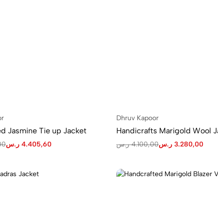
or
Dhruv Kapoor
Handcrafted Jasmine Tie up Jacket
Handicrafts Marigold Wool J
00
ر.س
4.405,60
ر.س
4.100,00
ر.س
3.280,00