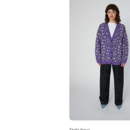
Stella Nova