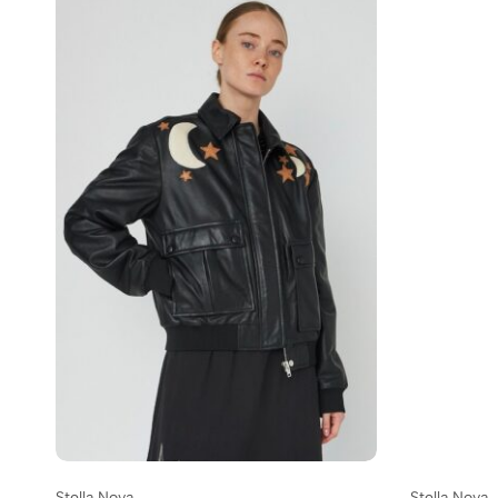
Stella Nova
Stella Nova