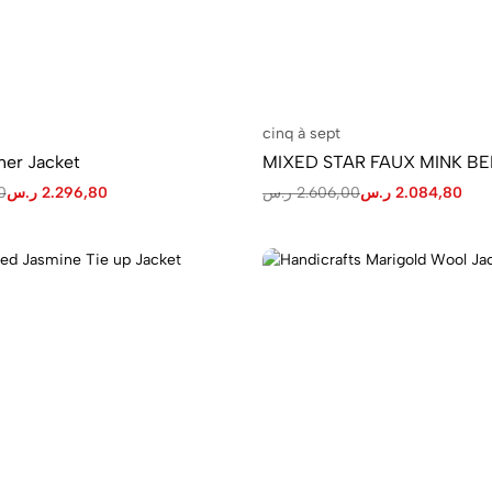
cinq à sept
her Jacket
MIXED STAR FAUX MINK B
0
ر.س
2.296,80
ر.س
2.606,00
ر.س
2.084,80