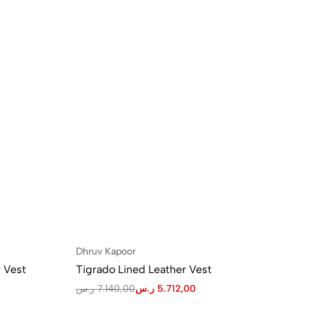
Dhruv Kapoor
 Vest
Tigrado Lined Leather Vest
ر.س
7.140,00
ر.س
5.712,00