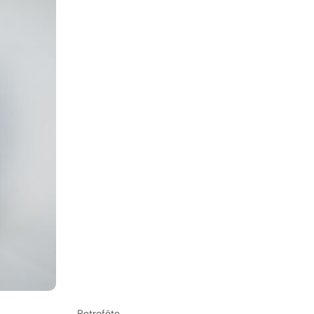
Retrofête