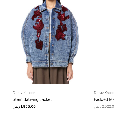
Dhruv Kapoor
Dhruv Kapo
Stem Batwing Jacket
Padded Ma
ر.س
1.855,00
ر.س
2.522,