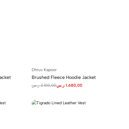
Dhruv Kapoor
acket
Brushed Fleece Hoodie Jacket
ر.س
2.100,00
ر.س
1.680,00