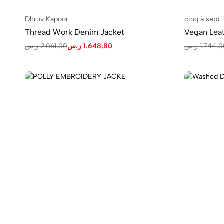
Dhruv Kapoor
cinq à sept
Thread Work Denim Jacket
Vegan Leat
ر.س
2.061,00
ر.س
1.648,80
ر.س
1.744,0