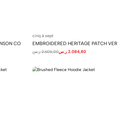
cinq à sept
ENSON CO
EMBROIDERED HERITAGE PATCH VER
ر.س
2.606,00
ر.س
2.084,80