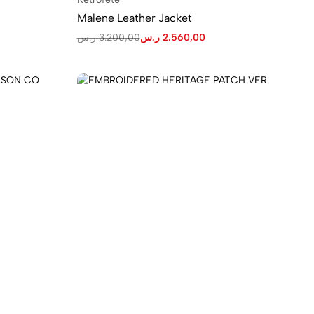
Malene Leather Jacket
ر.س
3.200,00
ر.س
2.560,00