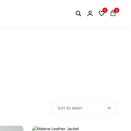
20% OFF Winter Collectio
0
0
Sort by latest