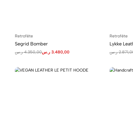
Retrofête
Retrofête
Segrid Bomber
Lykke Leat
ر.س
4.350,00
ر.س
3.480,00
ر.س
2.871,0