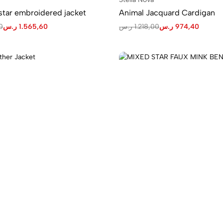
tar embroidered jacket
Animal Jacquard Cardigan
0
ر.س
1.565,60
ر.س
1.218,00
ر.س
974,40