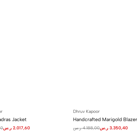
or
Dhruv Kapoor
dras Jacket
Handcrafted Marigold Blazer
00
ر.س
2.017,60
ر.س
4.188,00
ر.س
3.350,40