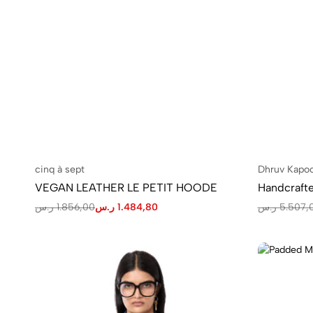
cinq à sept
Dhruv Kapo
VEGAN LEATHER LE PETIT HOODE
ر.س
1.856,00
ر.س
1.484,80
ر.س
5.507,