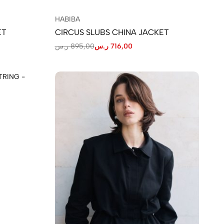
HABIBA
ET
CIRCUS SLUBS CHINA JACKET
ر.س
895,00
ر.س
716,00