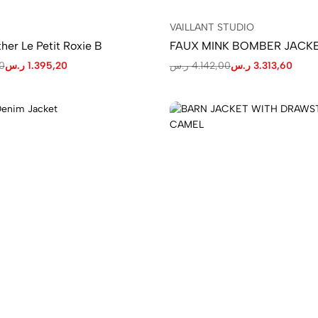
VAILLANT STUDIO
her Le Petit Roxie B
FAUX MINK BOMBER JACK
0
ر.س
1.395,20
ر.س
4.142,00
ر.س
3.313,60