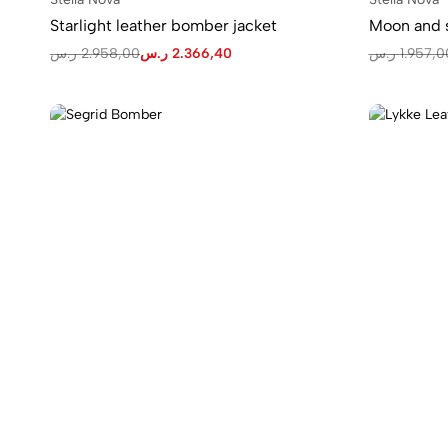
Starlight leather bomber jacket
Moon and s
ر.س
2.958,00
ر.س
2.366,40
ر.س
1.957,0