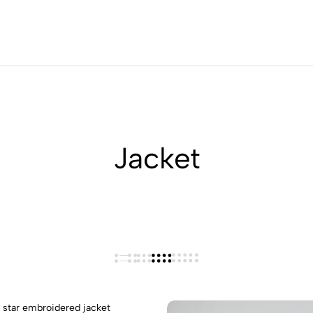
40% OFF On Selected Styles
Jacket