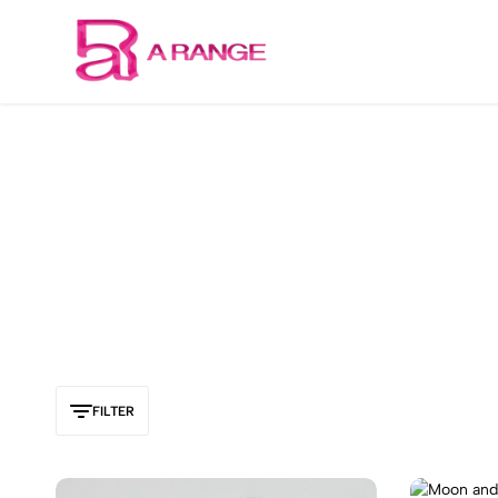
Welcome to our store
Arange
Concept
FILTER