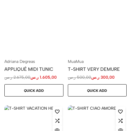
Adriana Degreas
MuaMua
APPLIQUÉ MIDI TUNIC
T-SHIRT VERY DEMURE
ر.س
2.675,00
ر.س
1.605,00
ر.س
500,00
ر.س
300,00
QUICK ADD
QUICK ADD