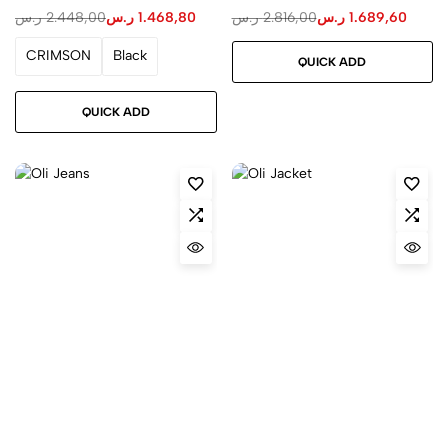
ر.س
2.448,00
ر.س
1.468,80
ر.س
2.816,00
ر.س
1.689,60
CRIMSON
Black
QUICK ADD
QUICK ADD