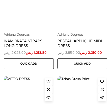
Adriana Degreas
Adriana Degreas
INAMORATA STRAPS
RÉSEAU APPLIQUÉ MIDI
LONG DRESS
DRESS
ر.س
2.023,00
ر.س
1.213,80
ر.س
3.850,00
ر.س
2.310,00
QUICK ADD
QUICK ADD