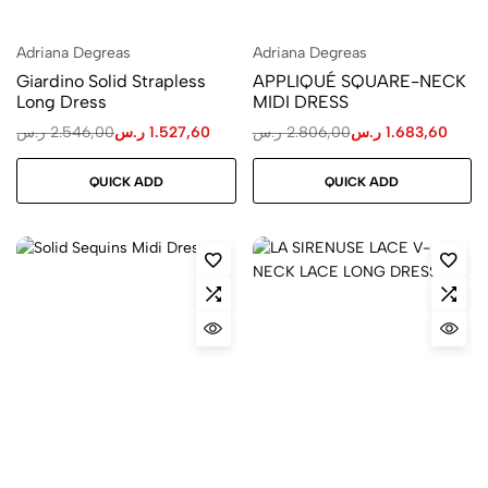
Adriana Degreas
Adriana Degreas
Giardino Solid Strapless
APPLIQUÉ SQUARE-NECK
Long Dress
MIDI DRESS
ر.س
2.546,00
ر.س
1.527,60
ر.س
2.806,00
ر.س
1.683,60
QUICK ADD
QUICK ADD