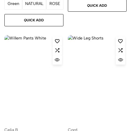
Green
NATURAL
ROSE
QUICK ADD
QUICK ADD
Celia B
Cord