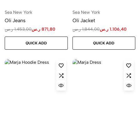
Sea New York
Sea New York
Oli Jeans
Oli Jacket
ر.س
1.453,00
ر.س
871,80
ر.س
1.844,00
ر.س
1.106,40
QUICK ADD
QUICK ADD