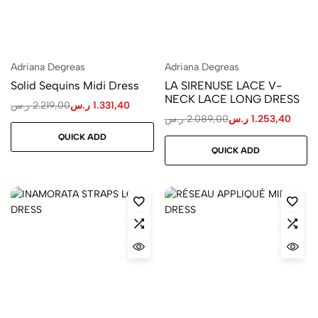
Adriana Degreas
Adriana Degreas
Solid Sequins Midi Dress
LA SIRENUSE LACE V-
NECK LACE LONG DRESS
ر.س
2.219,00
ر.س
1.331,40
ر.س
2.089,00
ر.س
1.253,40
QUICK ADD
QUICK ADD