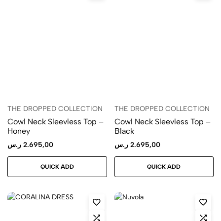
THE DROPPED COLLECTION
THE DROPPED COLLECTION
Cowl Neck Sleevless Top –
Cowl Neck Sleevless Top –
Honey
Black
ر.س
2.695,00
ر.س
2.695,00
QUICK ADD
QUICK ADD