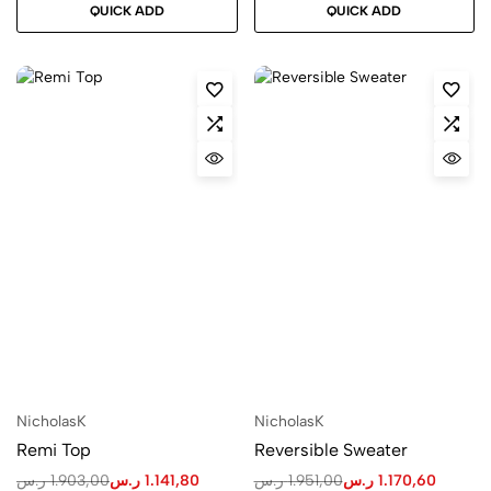
QUICK ADD
QUICK ADD
NicholasK
NicholasK
Remi Top
Reversible Sweater
ر.س
1.903,00
ر.س
1.141,80
ر.س
1.951,00
ر.س
1.170,60