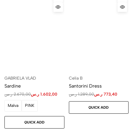
GABRIELA VLAD
Celia B
Sardine
Santorini Dress
ر.س
2.670,00
ر.س
1.602,00
ر.س
1.289,00
ر.س
773,40
Malva
PINK
QUICK ADD
QUICK ADD