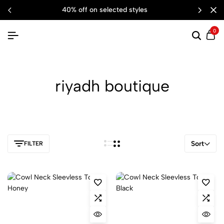
40% off on selected styles
0
riyadh boutique
Sort
FILTER