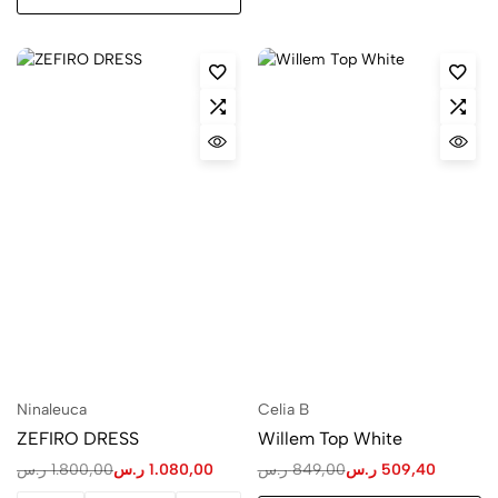
Ninaleuca
Celia B
ZEFIRO DRESS
Willem Top White
ر.س
1.800,00
ر.س
1.080,00
ر.س
849,00
ر.س
509,40