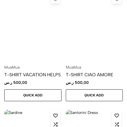
MuaMua
MuaMua
T-SHIRT VACATION HELPS
T-SHIRT CIAO AMORE
ر.س
500,00
ر.س
500,00
QUICK ADD
QUICK ADD