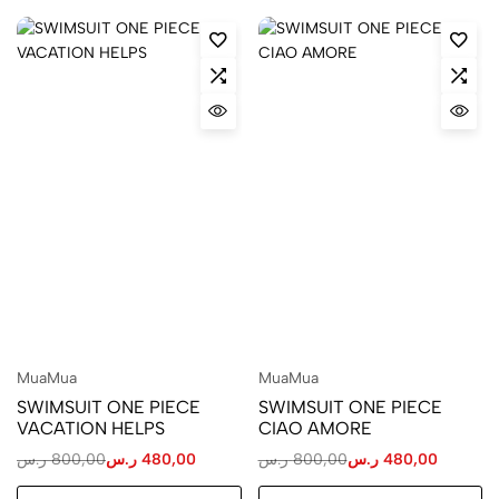
MuaMua
MuaMua
SWIMSUIT ONE PIECE
SWIMSUIT ONE PIECE
VACATION HELPS
CIAO AMORE
ر.س
800,00
ر.س
480,00
ر.س
800,00
ر.س
480,00