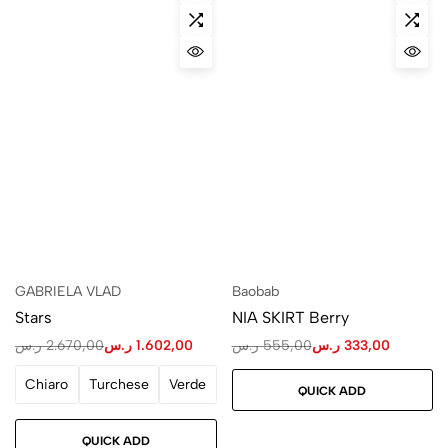
GABRIELA VLAD
Baobab
Stars
NIA SKIRT Berry
ر.س
2.670,00
ر.س
1.602,00
ر.س
555,00
ر.س
333,00
Chiaro
Turchese
Verde
QUICK ADD
QUICK ADD