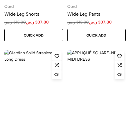
Cord
Cord
Wide Leg Shorts
Wide Leg Pants
ر.س
513,00
ر.س
307,80
ر.س
513,00
ر.س
307,80
QUICK ADD
QUICK ADD