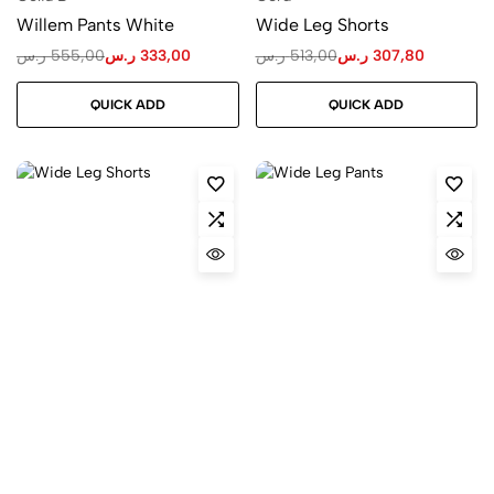
Willem Pants White
Wide Leg Shorts
ر.س
555,00
ر.س
333,00
ر.س
513,00
ر.س
307,80
QUICK ADD
QUICK ADD