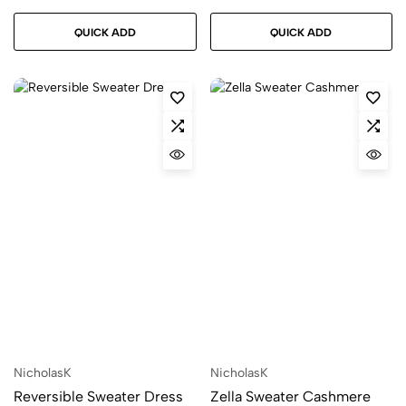
QUICK ADD
QUICK ADD
NicholasK
NicholasK
Reversible Sweater Dress
Zella Sweater Cashmere