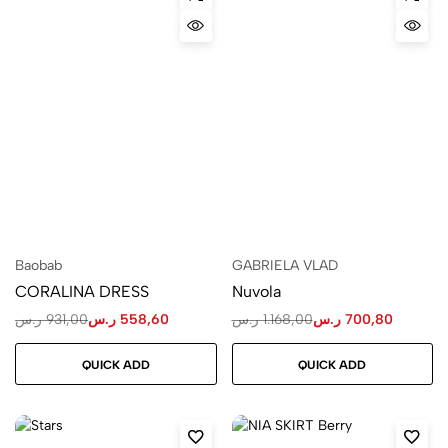
Baobab
GABRIELA VLAD
CORALINA DRESS
Nuvola
ر.س
931,00
ر.س
558,60
ر.س
1.168,00
ر.س
700,80
QUICK ADD
QUICK ADD