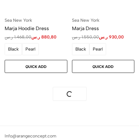
Sea New York
Sea New York
Marja Hoodie Dress
Marja Dress
ر.س
1.468,00
ر.س
880,80
ر.س
1.550,00
ر.س
930,00
Black
Pearl
Black
Pearl
QUICK ADD
QUICK ADD
Info@arangeconcept.com