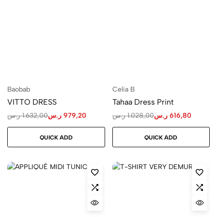
Baobab
Celia B
VITTO DRESS
Tahaa Dress Print
ر.س
1.632,00
ر.س
979,20
ر.س
1.028,00
ر.س
616,80
QUICK ADD
QUICK ADD