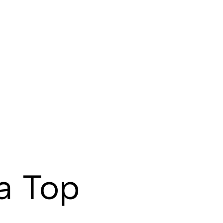
a Top