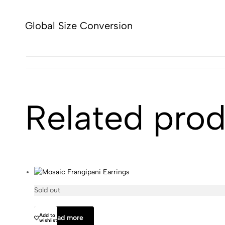
Global Size Conversion
Related pro
Sold out
Olivia Dar
Add to
Read more
wishlist