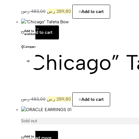
ر.س
483,00
ر.س
289,80
Add to cart
One Size
Matilda
Add to
Add to cart
wishlist
Compare
“Chicago” T
ر.س
483,00
ر.س
289,80
Add to cart
Sold out
Cajal
Add to
Read more