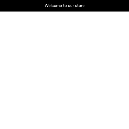
Welcome to our store