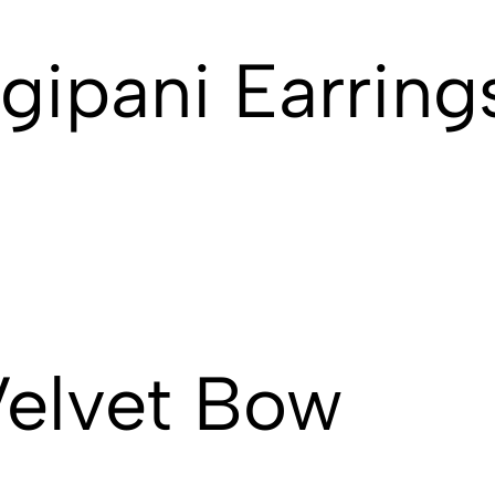
gipani Earring
Velvet Bow