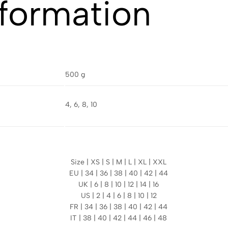
nformation
500 g
4, 6, 8, 10
Size | XS | S | M | L | XL | XXL
EU | 34 | 36 | 38 | 40 | 42 | 44
UK | 6 | 8 | 10 | 12 | 14 | 16
US | 2 | 4 | 6 | 8 | 10 | 12
FR | 34 | 36 | 38 | 40 | 42 | 44
IT | 38 | 40 | 42 | 44 | 46 | 48