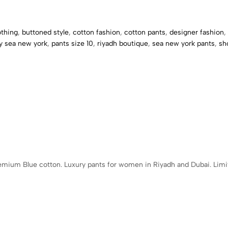
othing
,
buttoned style
,
cotton fashion
,
cotton pants
,
designer fashion
,
by sea new york
,
pants size 10
,
riyadh boutique
,
sea new york pants
,
sh
emium Blue cotton. Luxury pants for women in Riyadh and Dubai. Limit