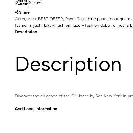
Add to
Compare
wishlist
Share
Categories:
BEST OFFER
,
Pants
Tags:
blue pants
,
boutique cl
fashion riyadh
,
luxury fashion
,
luxury fashion dubai
,
oli jeans 
Description
Description
Discover the elegance of the Oli Jeans by Sea New York in pr
Additional information