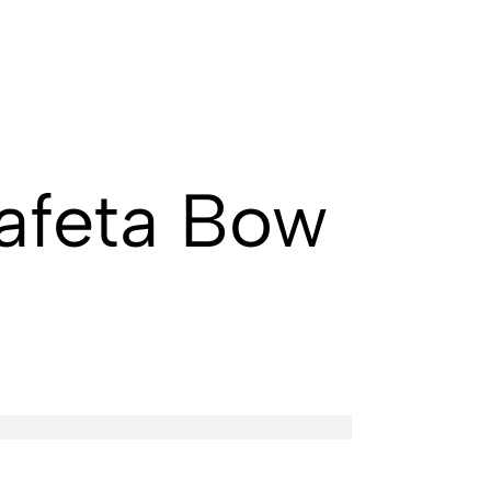
afeta Bow