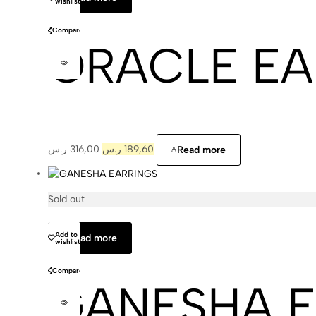
wishlist
Compare
ORACLE EA
ر.س
316,00
ر.س
189,60
Read more
Sold out
Cajal
Add to
Read more
wishlist
Compare
GANESHA E