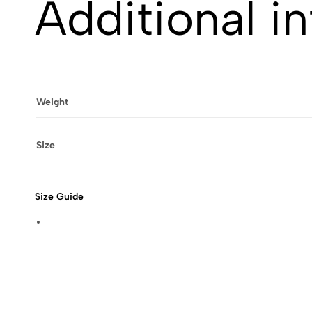
Additional i
Weight
Size
Size Guide