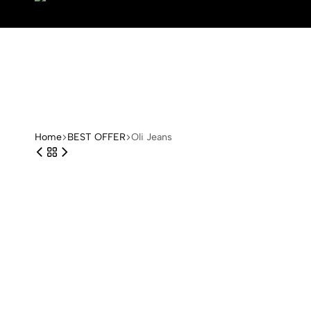
Arange
Home
BEST OFFER
Oli Jeans
Concept