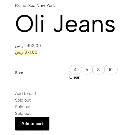
Brand:
Sea New York
Oli Jeans
ر.س
1.453,00
ر.س
871,80
4
6
8
10
Size
Clear
Add to cart
Sold out
Sold out
Sold out
Add to cart