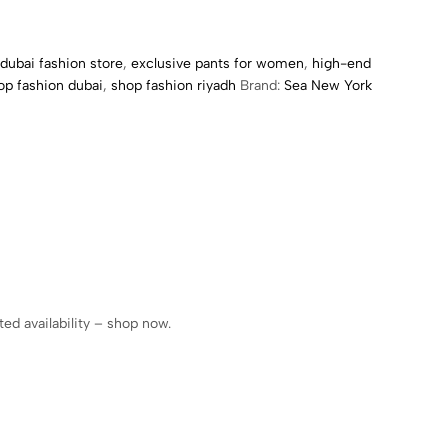
dubai fashion store
,
exclusive pants for women
,
high-end
op fashion dubai
,
shop fashion riyadh
Brand:
Sea New York
ed availability – shop now.