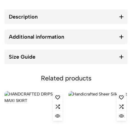
Description
Additional information
Size Guide
Related products