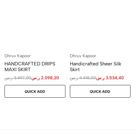
Dhruv Kapoor
Dhruv Kapoor
HANDCRAFTED DRIPS
Handicrafted Sheer Silk
MAXI SKIRT
Skirt
ر.س
3.497,00
ر.س
2.098,20
ر.س
4.418,00
ر.س
3.534,40
QUICK ADD
QUICK ADD