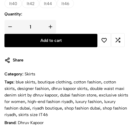
It40
It42
It44
It46
Quantity:
DOUBLE
WAIST
MAXI
Add to cart
DENIM
SKIRT
quantity
Share
Category:
Skirts
Tags:
blue skirts
,
boutique clothing
,
cotton fashion
,
cotton
skirts
,
designer fashion
,
dhruv kapoor skirts
,
double waist maxi
denim skirt by dhruv kapoor
,
dubai fashion store
,
exclusive skirts
for women
,
high-end fashion riyadh
,
luxury fashion
,
luxury
fashion dubai
,
riyadh boutique
,
shop fashion dubai
,
shop fashion
riyadh
,
skirts size IT46
Brand:
Dhruv Kapoor