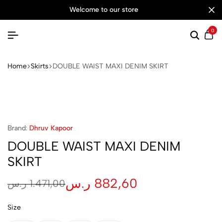
welcome to our store
0
Searc
Ca
Home
Skirts
DOUBLE WAIST MAXI DENIM SKIRT
Brand:
Dhruv Kapoor
DOUBLE WAIST MAXI DENIM
SKIRT
ر.س
882,60
ر.س
1.471,00
Size