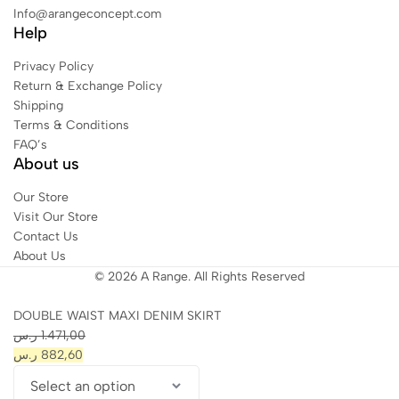
Info@arangeconcept.com
Help
Privacy Policy
Return & Exchange Policy
Shipping
Terms & Conditions
FAQ’s
About us
Our Store
Visit Our Store
Contact Us
About Us
© 2026 A Range. All Rights Reserved
DOUBLE WAIST MAXI DENIM SKIRT
ر.س
1.471,00
ر.س
882,60